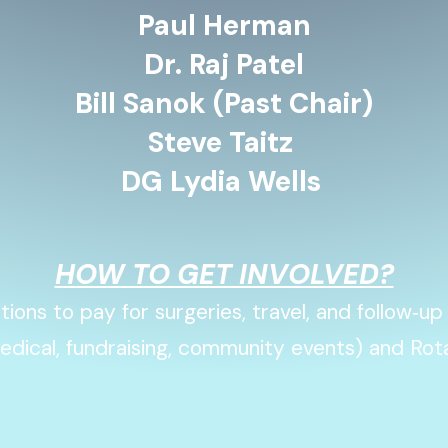
Paul Herman
Dr. Raj Patel
Bill Sanok (Past Chair)
Steve Taitz
DG Lydia Wells
HOW TO GET INVOLVED?
ions to pay for surgeries, travel, and follow‑up
edical, fundraising, community events) and Rot