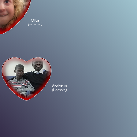
Olta
(Kosovo)
Ambrus
(Gambia)