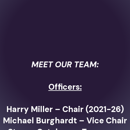
MEET OUR TEAM:
Officers:
Harry Miller – Chair (2021-26)
Michael Burghardt – Vice Chair