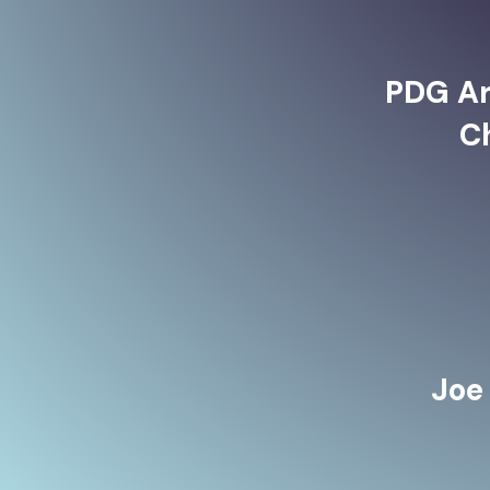
PDG Ar
C
Joe