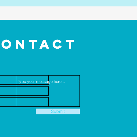
CONTACT
US
Submit