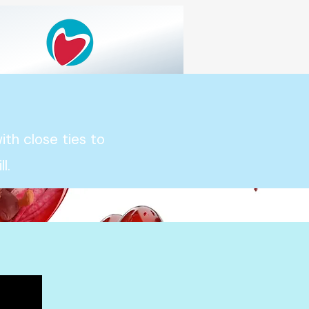
th close ties to
l.