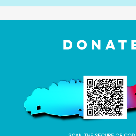
DONAT
SCAN THE SECURE QR COD