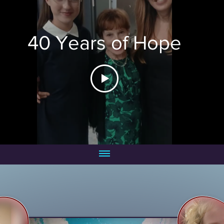
40 Years of Hope