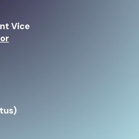
nt Vice
or
tus)