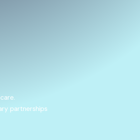
 care.
ary partnerships