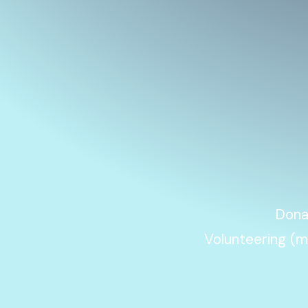
Donat
Volunteering (m