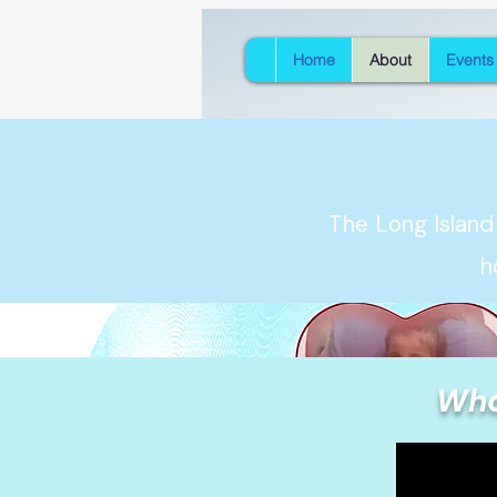
Home
About
Events
The Long Island
h
Who