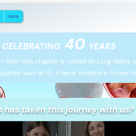
More
40
CELEBRATING
YEARS
 - New York chapter is rooted on Long Island, wi
ospitals
such as St. Francis Hospital in Flower Hil
 has taken this journey with us?