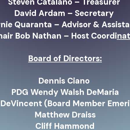
Steven Catalano – Treasurer
David Ardam – Secretary
nie Quaranta – Advisor & Assista
hair Bob Nathan – Host Coordi
nat
Board of Directors:
Dennis Ciano
PDG Wendy Walsh DeMaria
 DeVincent (Board Member Emeri
Matthew Draiss
Cliff Hammond