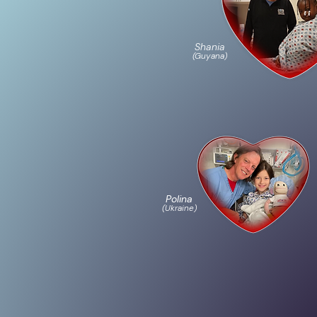
Shania
(Guyana)
Polina
(Ukraine)